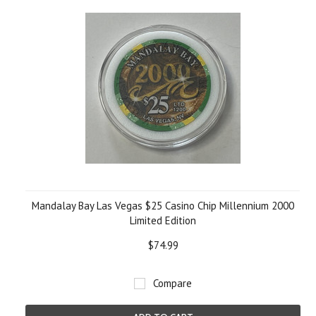
Mandalay Bay Las Vegas $25 Casino Chip Millennium 2000
Limited Edition
$74.99
Compare