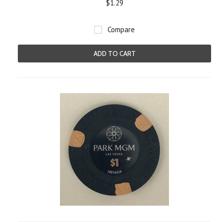
$1.29
Compare
ADD TO CART