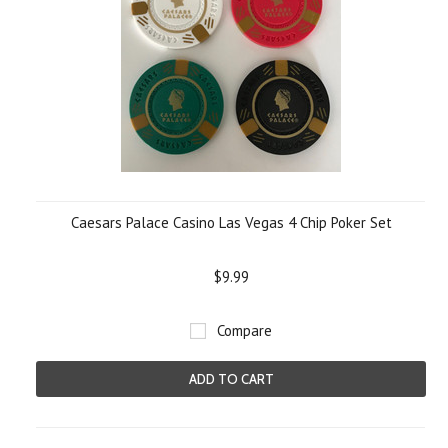
Caesars Palace Casino Las Vegas 4 Chip Poker Set
$9.99
Compare
ADD TO CART