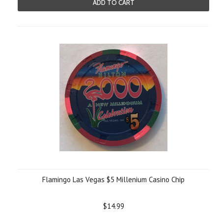
ADD TO CART
Flamingo Las Vegas $5 Millenium Casino Chip
$14.99