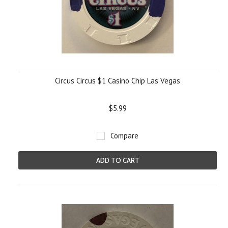
Circus Circus $1 Casino Chip Las Vegas
$5.99
Compare
ADD TO CART