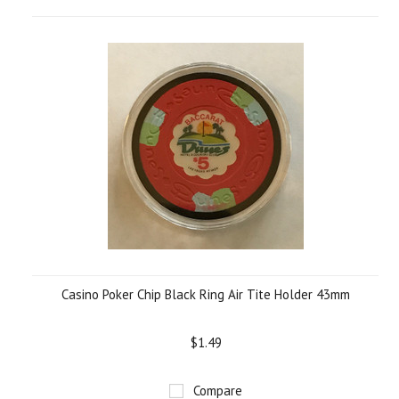
Casino Poker Chip Black Ring Air Tite Holder 43mm
$1.49
Compare