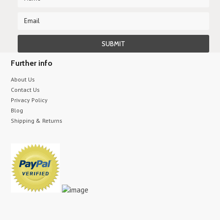
Further info
About Us
Contact Us
Privacy Policy
Blog
Shipping & Returns