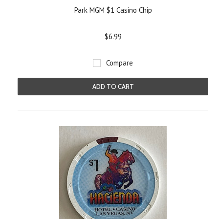
Park MGM $1 Casino Chip
$6.99
Compare
ADD TO CART