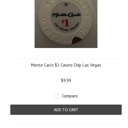
Monte Carlo $1 Casino Chip Las Vegas
$9.99
Compare
ADD TO CART