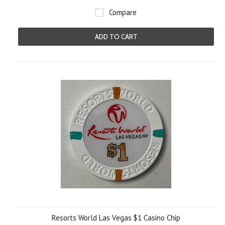
Compare
ADD TO CART
Resorts World Las Vegas $1 Casino Chip