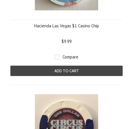
Hacienda Las Vegas $1 Casino Chip
$9.99
Compare
ADD TO CART