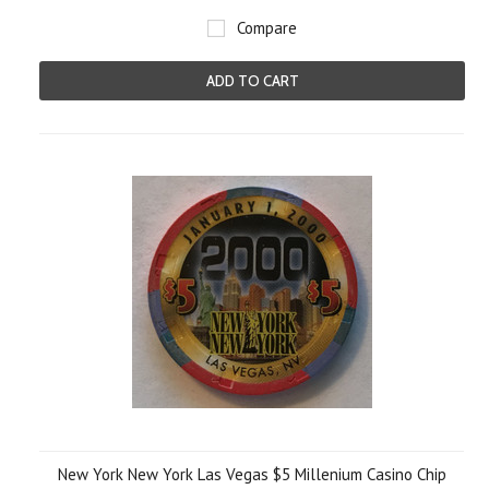
Compare
ADD TO CART
New York New York Las Vegas $5 Millenium Casino Chip