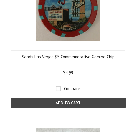
Sands Las Vegas $5 Commemorative Gaming Chip
$4.99
Compare
ADD TO CART