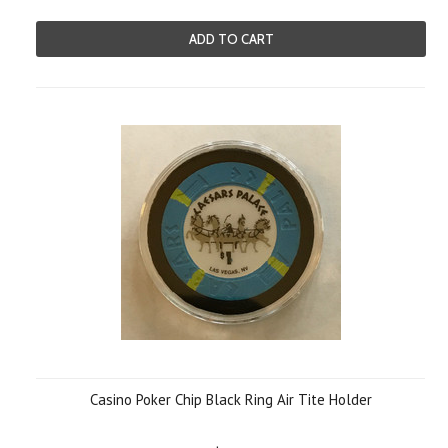
ADD TO CART
Casino Poker Chip Black Ring Air Tite Holder