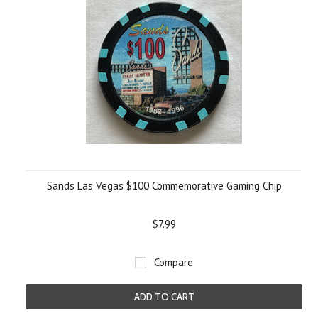
Sands Las Vegas $100 Commemorative Gaming Chip
$7.99
Compare
ADD TO CART