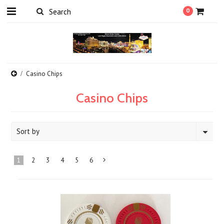
0
Casino Chips
Casino Chips
Sort by
1
2
3
4
5
6
Next
»