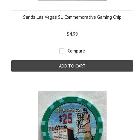
Sands Las Vegas $1 Commemorative Gaming Chip
$4.99
Compare
ADD TO CART