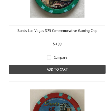
Sands Las Vegas $25 Commemorative Gaming Chip
$4.99
Compare
ADD TO CART