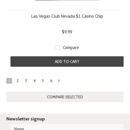
Las Vegas Club Nevada $1 Casino Chip
$9.99
Compare
ADD TO CART
1
2
3
4
5
6
Next
»
Newsletter signup