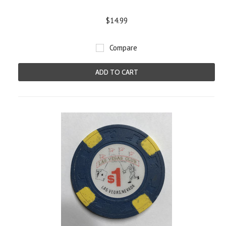
$14.99
Compare
ADD TO CART