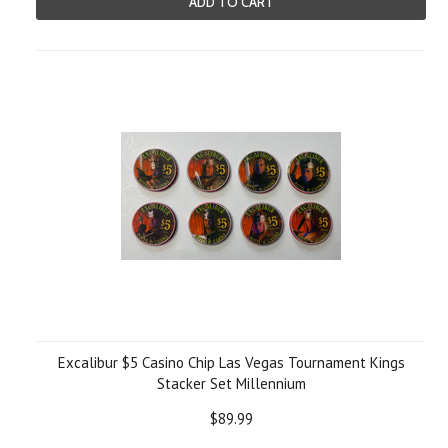
ADD TO CART
Excalibur $5 Casino Chip Las Vegas Tournament Kings
Stacker Set Millennium
$89.99