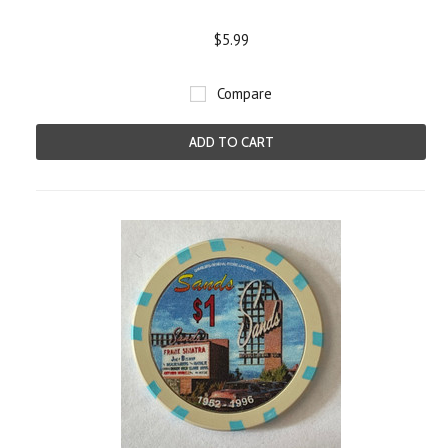
$5.99
Compare
ADD TO CART