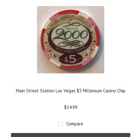
Main Street Station Las Vegas $5 Millenium Casino Chip
$14.99
Compare