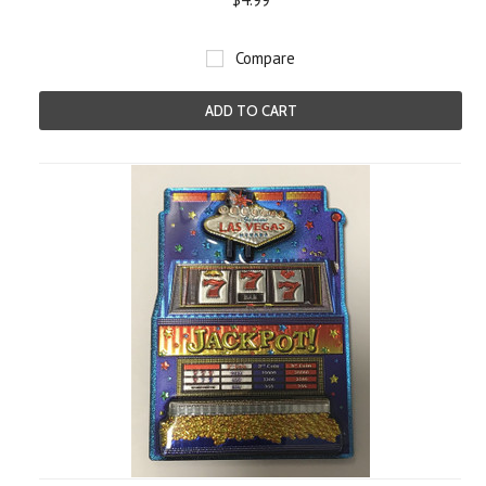
Compare
ADD TO CART