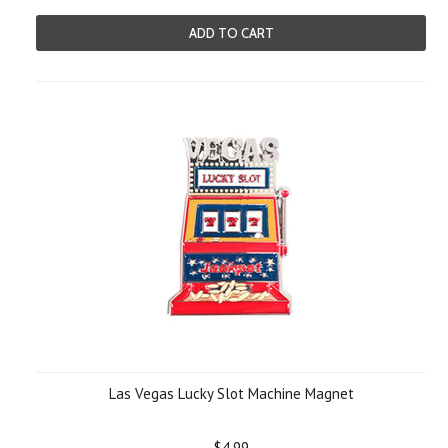
ADD TO CART
Las Vegas Lucky Slot Machine Magnet
$4.99