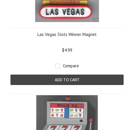
Las Vegas Slots Winner Magnet
$4.99
Compare
ADD TO CART