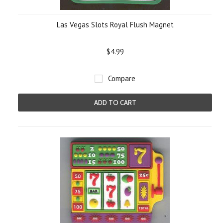
Las Vegas Slots Royal Flush Magnet
$4.99
Compare
ADD TO CART