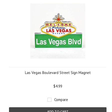
Las Vegas Boulevard Street Sign Magnet
$4.99
Compare
ADD TO CART