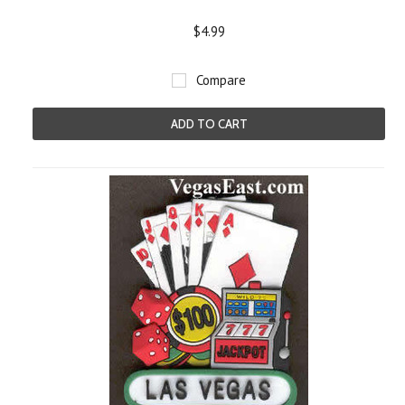
$4.99
Compare
ADD TO CART