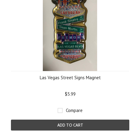
Las Vegas Street Signs Magnet
$5.99
Compare
ADD TO CART