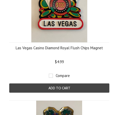
Las Vegas Casino Diamond Royal Flush Chips Magnet
$4.99
Compare
ADD TO CART