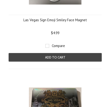
Las Vegas Sign Emoji Smiley Face Magnet
$4.99
Compare
ADD TO CART