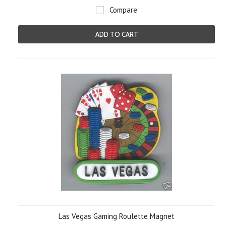
Compare
ADD TO CART
Las Vegas Gaming Roulette Magnet