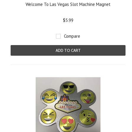
Welcome To Las Vegas Slot Machine Magnet
$5.99
Compare
ADD TO CART