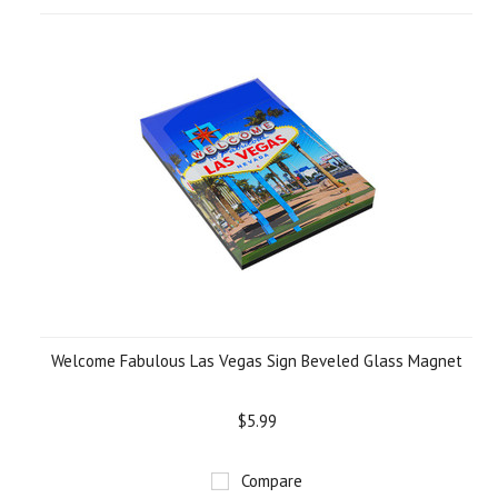
Welcome Fabulous Las Vegas Sign Beveled Glass Magnet
$5.99
Compare