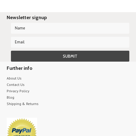
Newsletter signup
Further info
About Us
Contact Us
Privacy Policy
Blog
Shipping & Returns