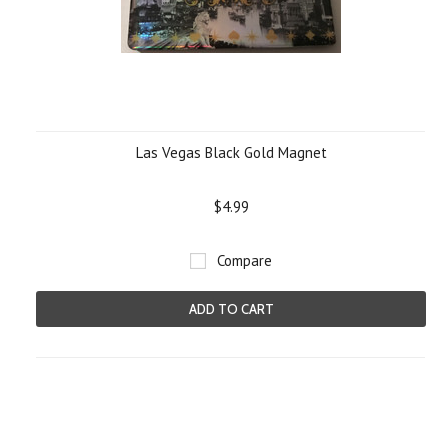
Las Vegas Black Gold Magnet
$4.99
Compare
ADD TO CART