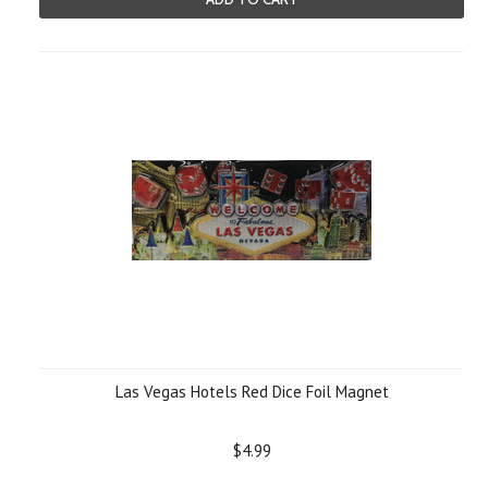
Las Vegas Hotels Red Dice Foil Magnet
$4.99