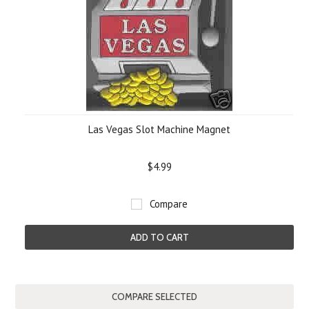
Las Vegas Slot Machine Magnet
$4.99
Compare
ADD TO CART