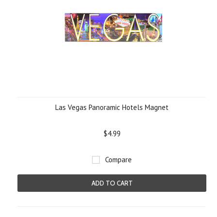
Las Vegas Panoramic Hotels Magnet
$4.99
Compare
ADD TO CART