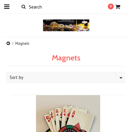
0
Magnets
Magnets
Sort by