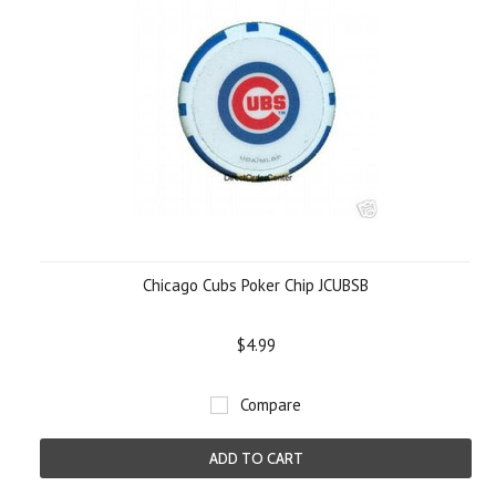
Chicago Cubs Poker Chip JCUBSB
$4.99
Compare
ADD TO CART