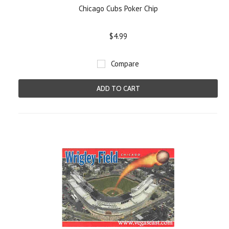
Chicago Cubs Poker Chip
$4.99
Compare
ADD TO CART