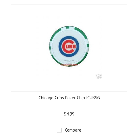
Chicago Cubs Poker Chip JCUBSG
$4.99
Compare