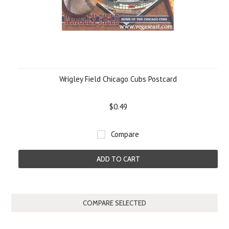
Wrigley Field Chicago Cubs Postcard
$0.49
Compare
ADD TO CART