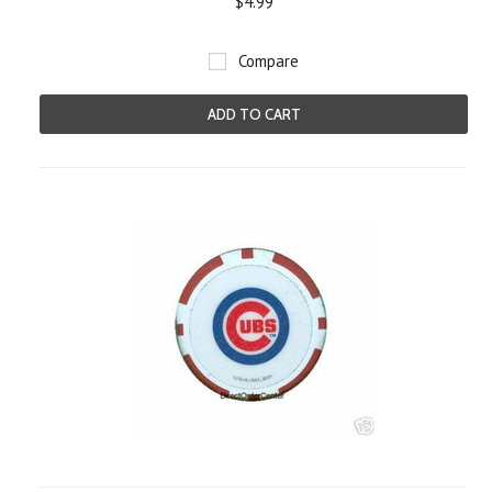
$4.99
Compare
ADD TO CART