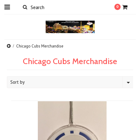
0
Chicago Cubs Merchandise
Chicago Cubs Merchandise
Sort by