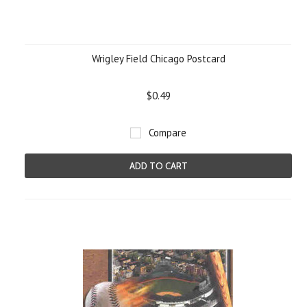
Wrigley Field Chicago Postcard
$0.49
Compare
ADD TO CART