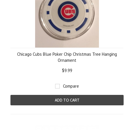
Chicago Cubs Blue Poker Chip Christmas Tree Hanging
Ornament
$9.99
Compare
ADD TO CART