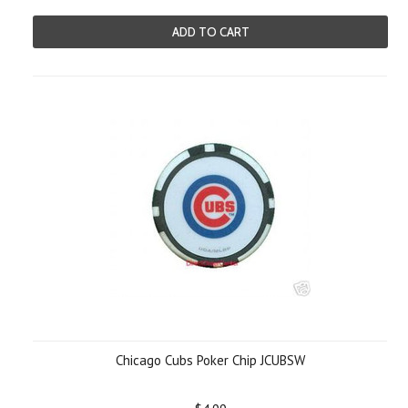
ADD TO CART
Chicago Cubs Poker Chip JCUBSW