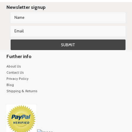
Newsletter signup
Further info
About Us
Contact Us
Privacy Policy
Blog
Shipping & Returns