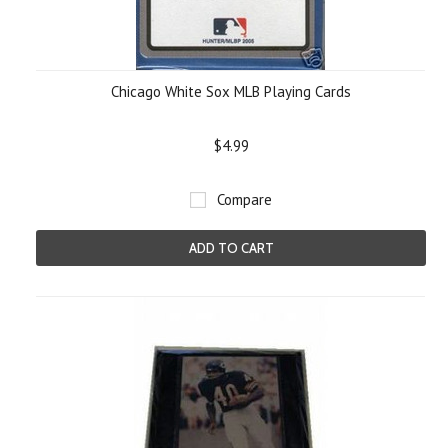
Chicago White Sox MLB Playing Cards
$4.99
Compare
ADD TO CART