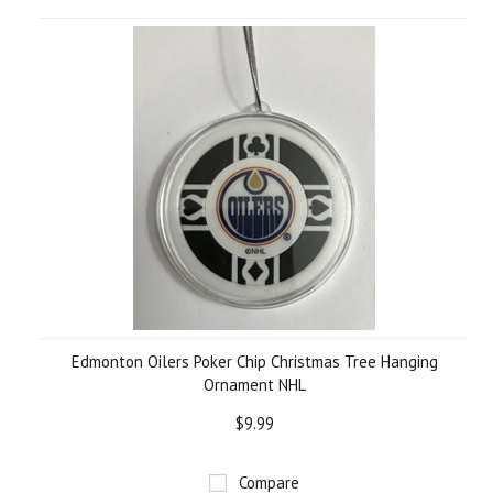
Edmonton Oilers Poker Chip Christmas Tree Hanging
Ornament NHL
$9.99
Compare