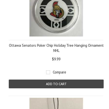
Ottawa Senators Poker Chip Holiday Tree Hanging Ornament
NHL
$9.99
Compare
ADD TO CART