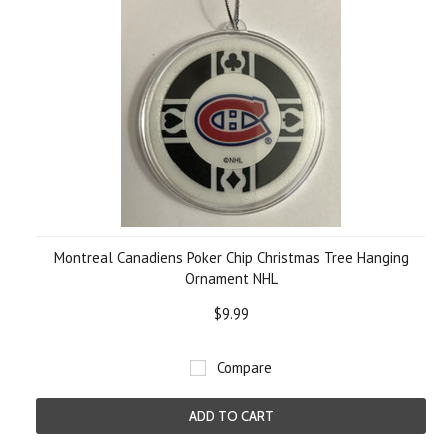
Montreal Canadiens Poker Chip Christmas Tree Hanging
Ornament NHL
$9.99
Compare
ADD TO CART