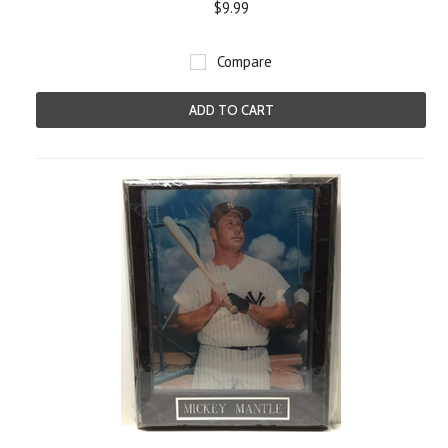
$9.99
Compare
ADD TO CART