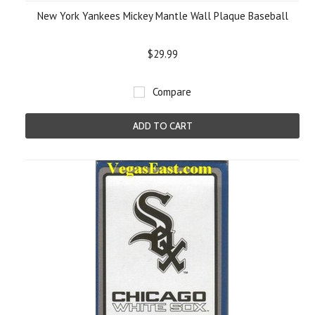
New York Yankees Mickey Mantle Wall Plaque Baseball
$29.99
Compare
ADD TO CART