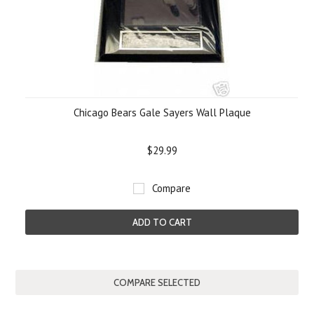
Chicago Bears Gale Sayers Wall Plaque
$29.99
Compare
ADD TO CART