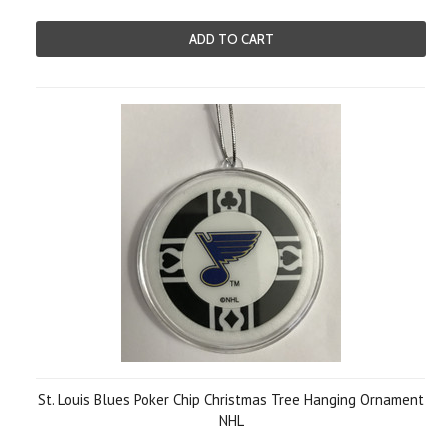
ADD TO CART
St. Louis Blues Poker Chip Christmas Tree Hanging Ornament
NHL