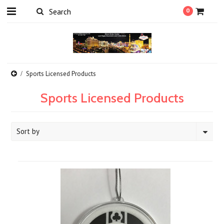
0
Sports Licensed Products
Sports Licensed Products
Sort by