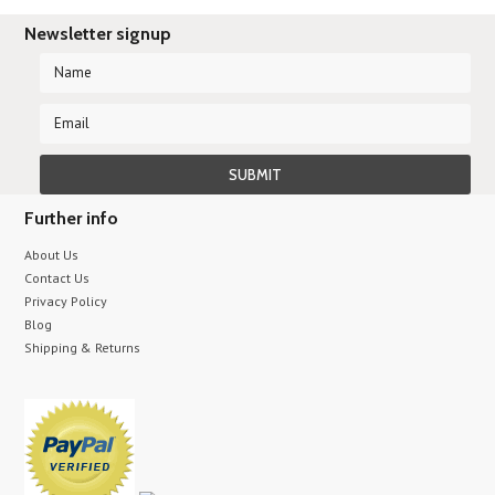
Newsletter signup
Further info
About Us
Contact Us
Privacy Policy
Blog
Shipping & Returns