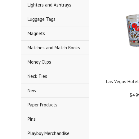
Lighters and Ashtrays
Luggage Tags
Magnets
Matches and Match Books
Money Clips
Neck Ties
Las Vegas Hotel
New
$4.9
Paper Products
Pins
Playboy Merchandise