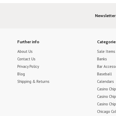
Newsletter
Further info
Categorie
About Us
Sale Items
Contact Us
Banks
Privacy Policy
Bar Access
Blog
Baseball
Shipping & Returns
Calendars
Casino Chip
Casino Chip
Casino Chip
Chicago Col