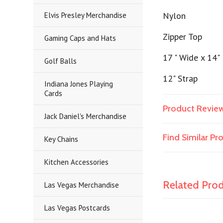
Nylon
Elvis Presley Merchandise
Zipper Top
Gaming Caps and Hats
17 " Wide x 14"
Golf Balls
12" Strap
Indiana Jones Playing
Cards
Product Revie
Jack Daniel's Merchandise
Find Similar P
Key Chains
Kitchen Accessories
Related Pro
Las Vegas Merchandise
Las Vegas Postcards