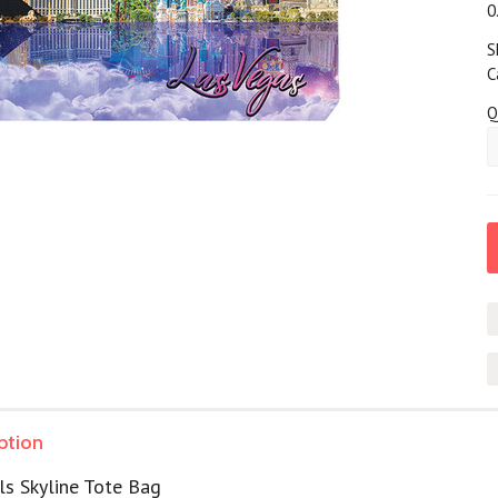
0
S
C
Q
ption
ls Skyline Tote Bag