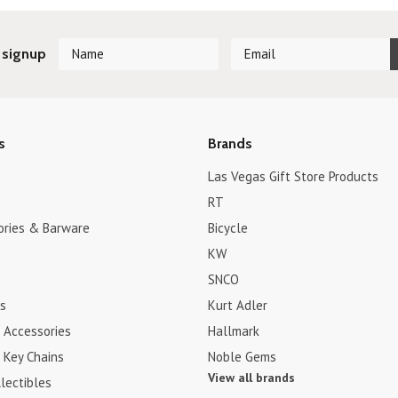
 signup
s
Brands
Las Vegas Gift Store Products
RT
ories & Barware
Bicycle
KW
SNCO
s
Kurt Adler
 Accessories
Hallmark
 Key Chains
Noble Gems
View all brands
lectibles