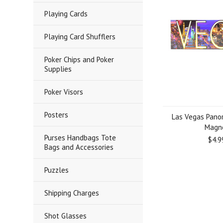
Playing Cards
Playing Card Shufflers
Poker Chips and Poker
Supplies
Poker Visors
Posters
Las Vegas Pano
Magn
Purses Handbags Tote
$4.9
Bags and Accessories
Puzzles
Shipping Charges
Shot Glasses