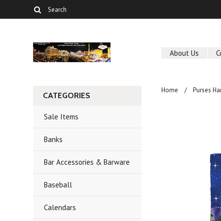
About Us
C
Home
Purses Ha
CATEGORIES
Sale Items
Banks
Bar Accessories & Barware
Baseball
Calendars