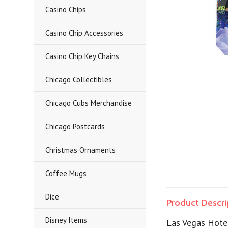
Casino Chips
Casino Chip Accessories
Casino Chip Key Chains
Chicago Collectibles
Chicago Cubs Merchandise
Chicago Postcards
Christmas Ornaments
Coffee Mugs
Dice
Product Descri
Disney Items
Las Vegas Hote