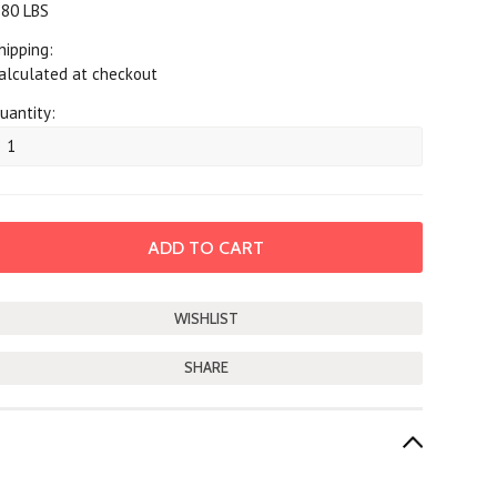
.80 LBS
hipping:
alculated at checkout
uantity:
SHARE