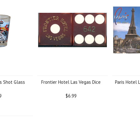
s Shot Glass
Frontier Hotel Las Vegas Dice
Paris Hotel 
9
$6.99