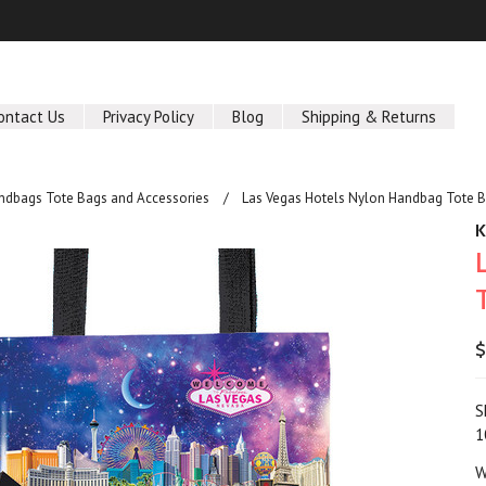
ontact Us
Privacy Policy
Blog
Shipping & Returns
ndbags Tote Bags and Accessories
Las Vegas Hotels Nylon Handbag Tote 
$
S
1
W