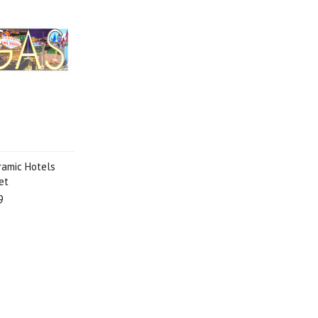
ramic Hotels
et
9