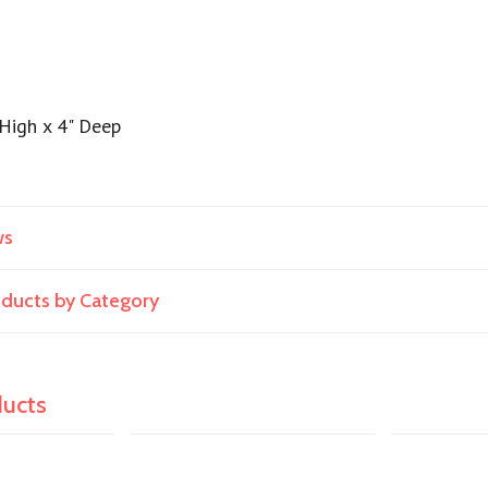
 High x 4" Deep
ws
roducts by Category
ducts