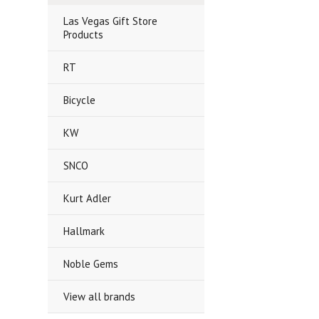
Las Vegas Gift Store
Products
RT
Bicycle
KW
SNCO
Kurt Adler
Hallmark
Noble Gems
View all brands