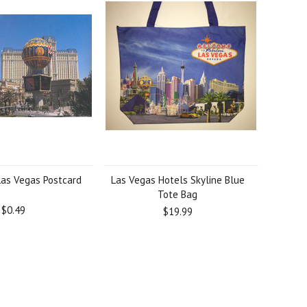
Las Vegas Postcard
Las Vegas Hotels Skyline Blue
Tote Bag
$0.49
$19.99