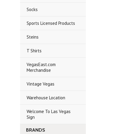
Socks
Sports Licensed Products
Steins
T Shirts
VegasEast.com
Merchandise
Vintage Vegas
Warehouse Location
Welcome To Las Vegas
Sign
BRANDS