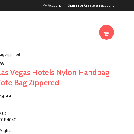
My Account
Sign in
or
Create an account
0
Bag Zippered
KW
Las Vegas Hotels Nylon Handbag
Tote Bag Zippered
14.99
KU:
01B4040
eight: